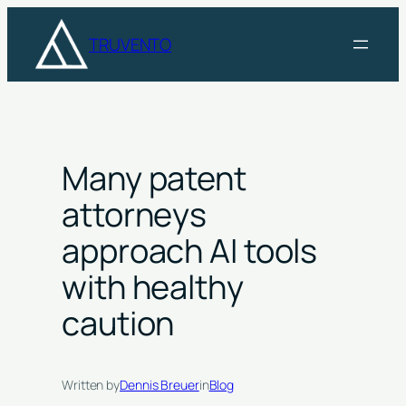
Skip
to
TRUVENTO
content
Many patent
attorneys
approach AI tools
with healthy
caution
Written by
Dennis Breuer
in
Blog