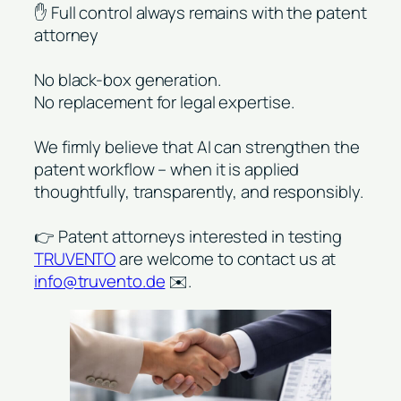
✋ Full control always remains with the patent
attorney
No black-box generation.
No replacement for legal expertise.
We firmly believe that AI can strengthen the
patent workflow – when it is applied
thoughtfully, transparently, and responsibly.
👉 Patent attorneys interested in testing
TRUVENTO
are welcome to contact us at
info@truvento.de
✉️.