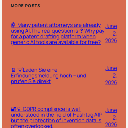
MORE POSTS
🤖 Many patent attorneys are already
June
using AI.The real question is:❓ Why pay
2,
for a patent drafting platform when
2026
generic AI tools are available for free?
June
📄 💡Laden Sie eine
2,
Erfindungsmeldung hoch – und
prüfen Sie direkt
2026
🔐💡 GDPR compliance is well
June
understood in the field of Hashtag#IP,
2,
but the protection of invention data is
2026
often overlooked.